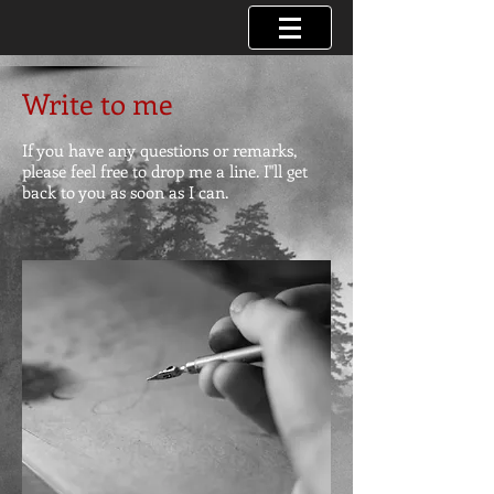
Write to me
If you have any questions or remarks,
please feel free to drop me a line. I"ll get
back to you as soon as I can.